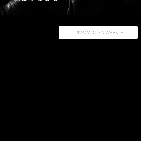
PRIVACY POLICY WEBSITE