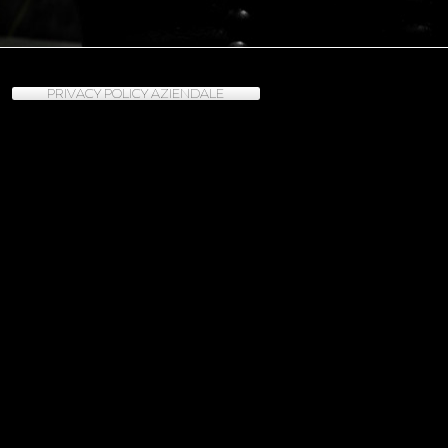
PRIVACY POLICY AZIENDALE