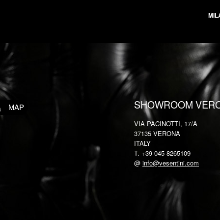
MIL
SHOWROOM VER
MAP
VIA PACINOTTI, 17/A
37135 VERONA
ITALY
T. +39 045 8265109
@
info@vesentini.com