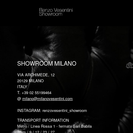
SHOWROOM MILANO
VIA ARCHIMEDE, 12
20129 MILANO
ITALY
T. +39 02 55199464
@
milano@milanovesentini.com
INSTAGRAM: renzovesentini_showroom
TRANSPORT INFORMATION
Metro / Linea Rossa 1 - fermata San Babila
Tram / 9 / 12 / 23 / 27