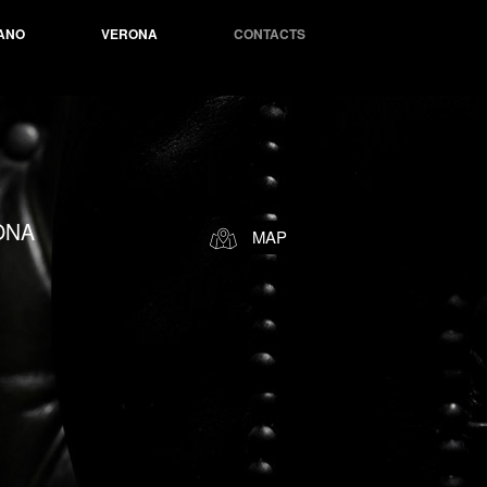
ANO
VERONA
CONTACTS
ONA
MAP