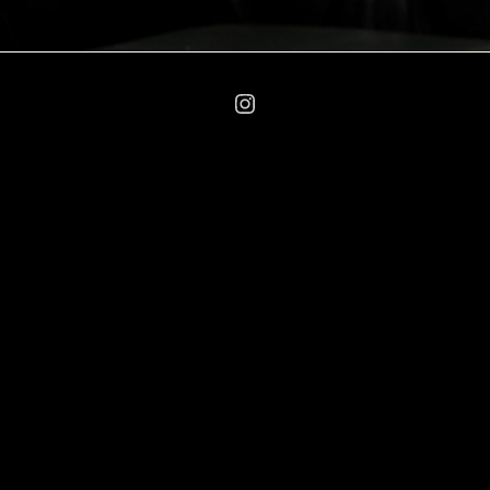
Instagram